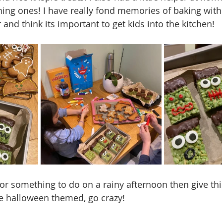
ing ones! I have really fond memories of baking with
nd think its important to get kids into the kitchen! 
for something to do on a rainy afternoon then give thi
e halloween themed, go crazy!