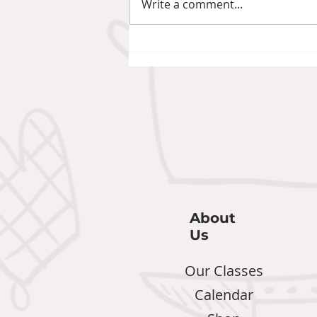
Write a comment...
Pineapple Chilli Jam: The
Gift That Became a
Staple
About
Us
Our Classes
Calendar