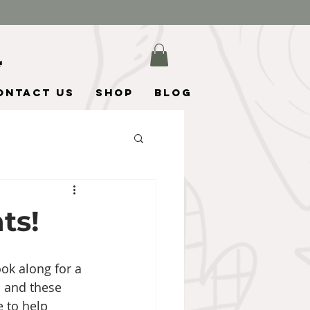
ontact Us
Shop
Blog
ts!
ok along for a 
 and these 
e to help 