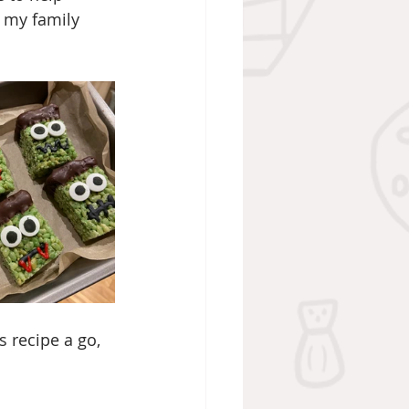
 my family 
s recipe a go, 