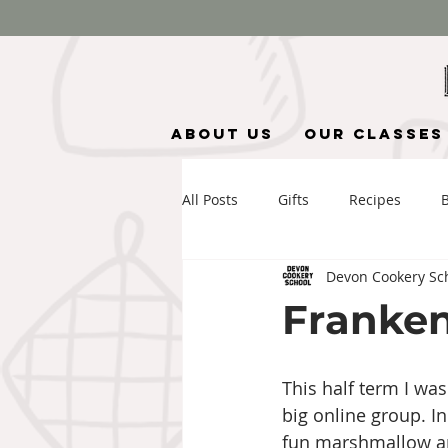
About Us
Our Classes
All Posts
Gifts
Recipes
Devon Cookery Sc
Franken
This half term I wa
big online group. 
fun marshmallow and 