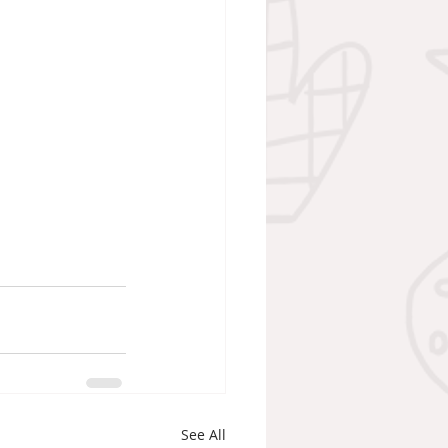
See All