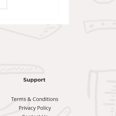
an Wellington
Support
Terms & Conditions
Privacy Policy