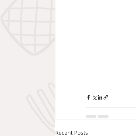
Recent Posts