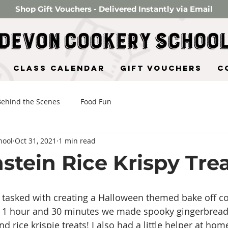
Shop Gift Vouchers - Delivered Instantly via Email
Class Calendar
Gift Vouchers
C
Behind the Scenes
Food Fun
hool
Oct 31, 2021
1 min read
stein Rice Krispy Trea
s tasked with creating a Halloween themed bake off co
In 1 hour and 30 minutes we made spooky gingerbread
rice krispie treats! I also had a little helper at hom