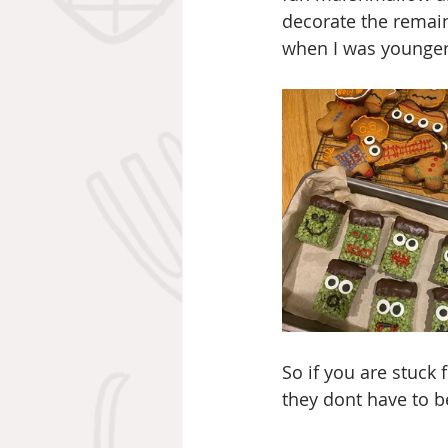
decorate the remain
when I was younger a
So if you are stuck 
they dont have to b