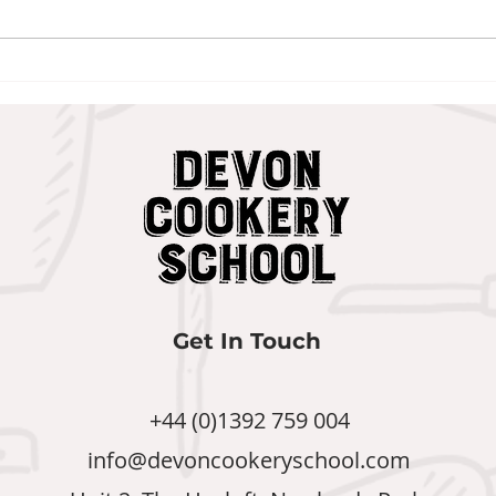
Veg
The Onion Bhajis We
Refuse to Be Without
Get In Touch
+44 (0)1392 759 004
info@devoncookeryschool.com