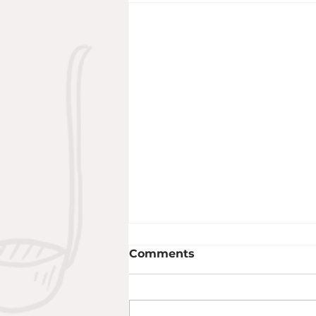
Comments