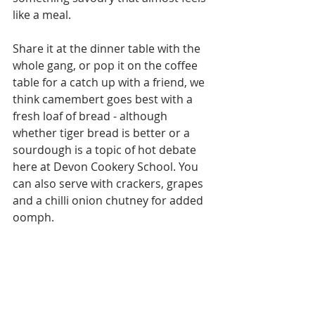
like a meal. 
Share it at the dinner table with the 
whole gang, or pop it on the coffee 
table for a catch up with a friend, we 
think camembert goes best with a 
fresh loaf of bread - although 
whether tiger bread is better or a 
sourdough is a topic of hot debate 
here at Devon Cookery School. You 
can also serve with crackers, grapes 
and a chilli onion chutney for added 
oomph.