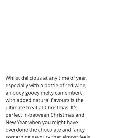
Whilst delicious at any time of year, 
especially with a bottle of red wine, 
an ooey gooey melty camembert 
with added natural flavours is the 
ultimate treat at Christmas. It's 
perfect in-between Christmas and 
New Year when you might have 
overdone the chocolate and fancy 
something savoury that almost feels 