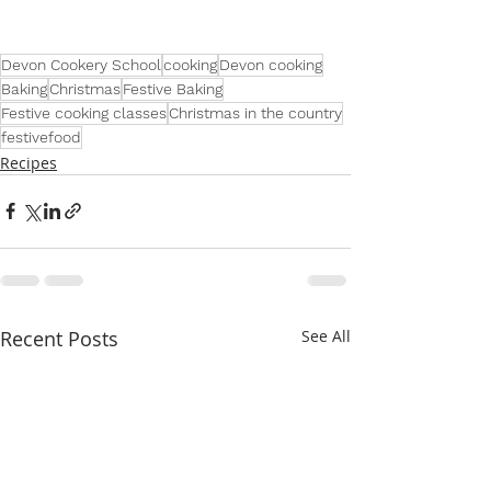
Devon Cookery School
cooking
Devon cooking
Baking
Christmas
Festive Baking
Festive cooking classes
Christmas in the country
festivefood
Recipes
Recent Posts
See All