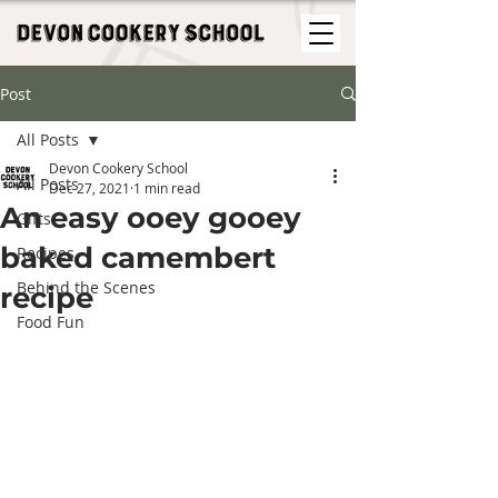
Post
All Posts
Devon Cookery School
All Posts
Dec 27, 2021
1 min read
An easy ooey gooey
Gifts
baked camembert
Recipes
Behind the Scenes
recipe
Food Fun