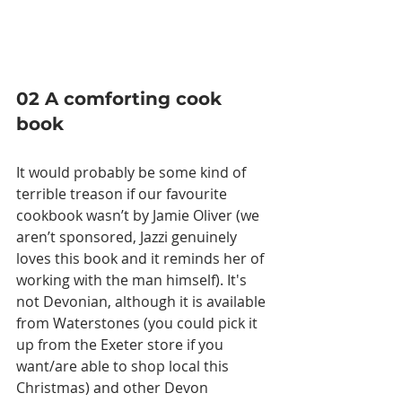
02 A comforting cook 
book
It would probably be some kind of 
terrible treason if our favourite 
cookbook wasn’t by Jamie Oliver (we 
aren’t sponsored, Jazzi genuinely 
loves this book and it reminds her of 
working with the man himself). It's 
not Devonian, although it is available 
from Waterstones (you could pick it 
up from the Exeter store if you 
want/are able to shop local this 
Christmas) and other Devon 