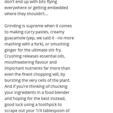
don’t end up with bits flying 
everywhere or getting embedded 
where they shouldn’t…
Grinding is supreme when it comes 
to making curry pastes, creamy 
guacamole (yep, we said it - no more 
mashing with a fork), or smushing 
ginger for the ultimate stir fry. 
Crushing releases essential oils, 
mouthwatering flavour and 
important nutrients far more than 
even the finest chopping will, by 
bursting the very cells of the plant. 
And if you’re thinking of chucking 
your ingredients in a food blender 
and hoping for the best instead, 
good luck using a toothpick to 
scrape out your 1/4 tablespoon of 