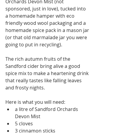
Orchards Devon Mist (not 
sponsored, just in love), tucked into 
a homemade hamper with eco 
friendly wood wool packaging and a 
homemade spice pack in a mason jar 
(or that old marmalade jar you were 
going to put in recycling).
The rich autumn fruits of the 
Sandford cider bring alive a good 
spice mix to make a heartening drink 
that really tastes like falling leaves 
and frosty nights.
Here is what you will need:
a litre of Sandford Orchards 
Devon Mist
5 cloves
3 cinnamon sticks