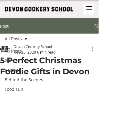
Post
All Posts
Devon Cookery School
All Posts
Nov 25, 2020
6 min read
5 Perfect Christmas
Gifts
Foodie Gifts in Devon
Recipes
Behind the Scenes
Food Fun