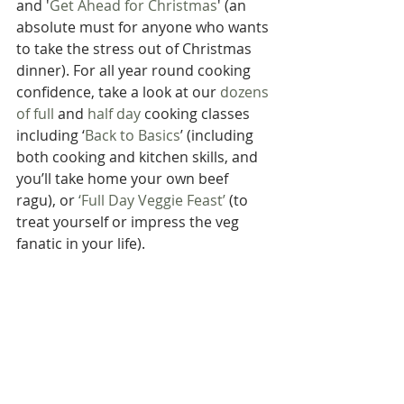
and '
Get Ahead for Christmas
' (an 
absolute must for anyone who wants 
to take the stress out of Christmas 
dinner). For all year round cooking 
confidence, take a look at our 
dozens 
of full
 and 
half day
 cooking classes 
including ‘
Back to Basics
’ (including 
both cooking and kitchen skills, and 
you’ll take home your own beef 
ragu), or 
‘Full Day Veggie Feast’
 (to 
treat yourself or impress the veg 
fanatic in your life).