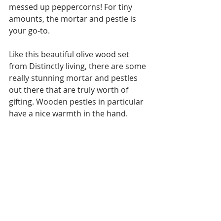
messed up peppercorns! For tiny 
amounts, the mortar and pestle is 
your go-to.
Like this beautiful olive wood set 
from Distinctly living, there are some 
really stunning mortar and pestles 
out there that are truly worth of 
gifting. Wooden pestles in particular 
have a nice warmth in the hand.