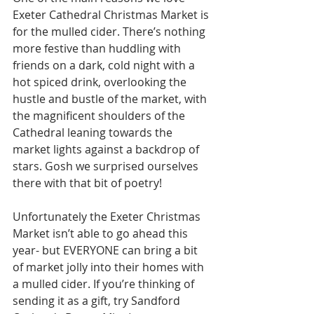
Exeter Cathedral Christmas Market is 
for the mulled cider. There’s nothing 
more festive than huddling with 
friends on a dark, cold night with a 
hot spiced drink, overlooking the 
hustle and bustle of the market, with 
the magnificent shoulders of the 
Cathedral leaning towards the 
market lights against a backdrop of 
stars. Gosh we surprised ourselves 
there with that bit of poetry!
Unfortunately the Exeter Christmas 
Market isn’t able to go ahead this 
year- but EVERYONE can bring a bit 
of market jolly into their homes with 
a mulled cider. If you’re thinking of 
sending it as a gift, try Sandford 