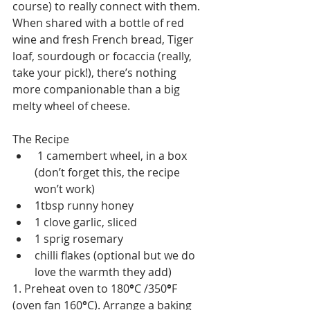
course) to really connect with them. 
When shared with a bottle of red 
wine and fresh French bread, Tiger 
loaf, sourdough or focaccia (really, 
take your pick!), there’s nothing 
more companionable than a big 
melty wheel of cheese.
The Recipe
 1 camembert wheel, in a box 
(don’t forget this, the recipe 
won’t work)
1tbsp runny honey
1 clove garlic, sliced
1 sprig rosemary
chilli flakes (optional but we do 
love the warmth they add)
1. Preheat oven to 180
°
C /350
°
F 
(oven fan 160
°
C). Arrange a baking 