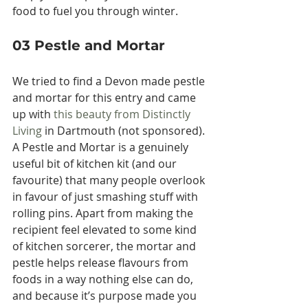
food to fuel you through winter.
03 Pestle and Mortar
We tried to find a Devon made pestle 
and mortar for this entry and came 
up with 
this beauty from Distinctly 
Living
 in Dartmouth (not sponsored). 
A Pestle and Mortar is a genuinely 
useful bit of kitchen kit (and our 
favourite) that many people overlook 
in favour of just smashing stuff with 
rolling pins. Apart from making the 
recipient feel elevated to some kind 
of kitchen sorcerer, the mortar and 
pestle helps release flavours from 
foods in a way nothing else can do, 
and because it’s purpose made you 