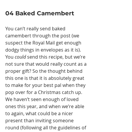
04 Baked Camembert
You can’t really send baked 
camembert through the post (we 
suspect the Royal Mail get enough 
dodgy things in envelopes as it is). 
You 
could
 send this recipe, but we’re 
not sure that would really count as a 
proper gift? So the thought behind 
this one is that it is absolutely great 
to make for your best pal when they 
pop over for a Christmas catch up. 
We haven’t seen enough of loved 
ones this year, and when we’re able 
to again, what could be a nicer 
present than inviting someone 
round (following all the guidelines of 