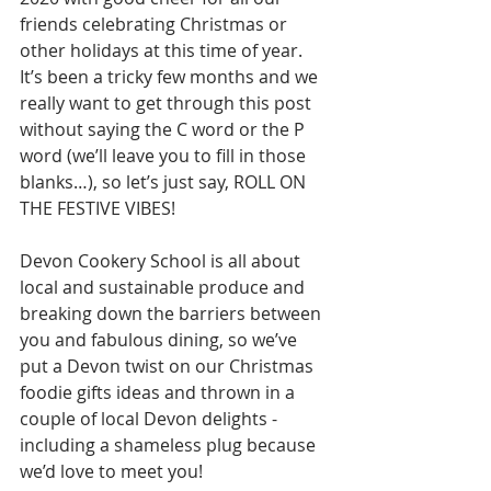
friends celebrating Christmas or 
other holidays at this time of year. 
It’s been a tricky few months and we 
really want to get through this post 
without saying the C word or the P 
word (we’ll leave you to fill in those 
blanks…), so let’s just say, ROLL ON 
THE FESTIVE VIBES!
Devon Cookery School is all about 
local and sustainable produce and 
breaking down the barriers between 
you and fabulous dining, so we’ve 
put a Devon twist on our Christmas 
foodie gifts ideas and thrown in a 
couple of local Devon delights - 
including a shameless plug because 
we’d love to meet you!