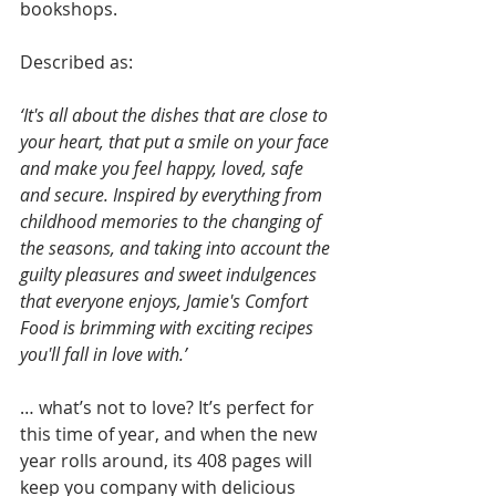
bookshops. 
Described as:
‘It's all about the dishes that are close to 
your heart, that put a smile on your face 
and make you feel happy, loved, safe 
and secure. Inspired by everything from 
childhood memories to the changing of 
the seasons, and taking into account the 
guilty pleasures and sweet indulgences 
that everyone enjoys, Jamie's Comfort 
Food is brimming with exciting recipes 
you'll fall in love with.’
… what’s not to love? It’s perfect for 
this time of year, and when the new 
year rolls around, its 408 pages will 
keep you company with delicious 