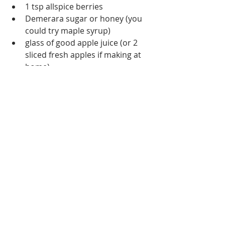
1 tsp allspice berries
Demerara sugar or honey (you 
could try maple syrup)
glass of good apple juice (or 2 
sliced fresh apples if making at 
home)
dried orange segments (or fresh 
if making at a home)
Some people like to add a kick 
with a shot of gin, rum or 
whiskey depending on your taste
Bung the cider and apple juice 
together and heat until beginning to 
simmer. 
Add all other ingredients except 
sugar/alternative and reduce to 
a low simmer
Allow to mull for around 10 
minutes. Keep an eye on it and 