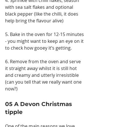
4. Sprinkle with chilli flakes, season 
with sea salt flakes and optional 
black pepper (like the chilli, it does 
help bring the flavour alive)
5. Bake in the oven for 12-15 minutes 
- you might want to keep an eye on it 
to check how gooey it’s getting.
6. Remove from the oven and serve 
it straight away whilst it is still hot 
and creamy and utterly irresistible 
(can you tell that we really want one 
now?)
05 A Devon Christmas 
tipple
One of the main reasons we love 