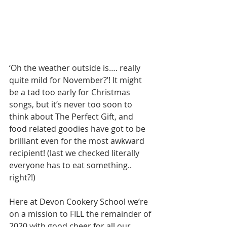
‘Oh the weather outside is…. really 
quite mild for November?’! It might 
be a tad too early for Christmas 
songs, but it’s never too soon to 
think about The Perfect Gift, and 
food related goodies have got to be 
brilliant even for the most awkward 
recipient! (last we checked literally 
everyone has to eat something.. 
right?!)
Here at Devon Cookery School we’re 
on a mission to FILL the remainder of 
2020 with good cheer for all our 