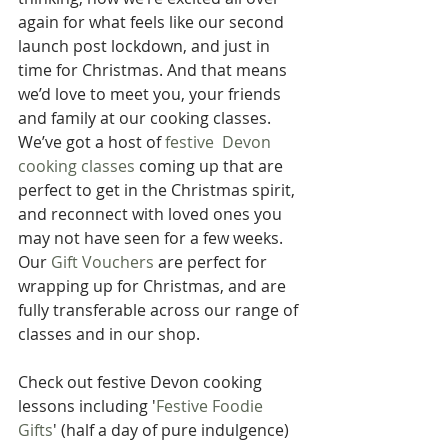
again for what feels like our second 
launch post lockdown, and just in 
time for Christmas. And that means 
we’d love to meet you, your friends 
and family at our cooking classes. 
We’ve got a host of 
festive  Devon 
cooking classes
 coming up that are 
perfect to get in the Christmas spirit, 
and reconnect with loved ones you 
may not have seen for a few weeks. 
Our 
Gift Vouchers
 are perfect for 
wrapping up for Christmas, and are 
fully transferable across our range of 
classes and in our shop.
Check out festive Devon cooking 
lessons including '
Festive Foodie 
Gifts
' (half a day of pure indulgence) 