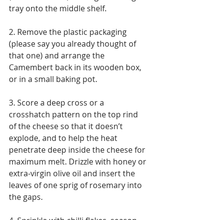
tray onto the middle shelf.
2. Remove the plastic packaging 
(please say you already thought of 
that one) and arrange the 
Camembert back in its wooden box, 
or in a small baking pot.
3. Score a deep cross or a 
crosshatch pattern on the top rind 
of the cheese so that it doesn’t 
explode, and to help the heat 
penetrate deep inside the cheese for 
maximum melt. Drizzle with honey or 
extra-virgin olive oil and insert the 
leaves of one sprig of rosemary into 
the gaps.