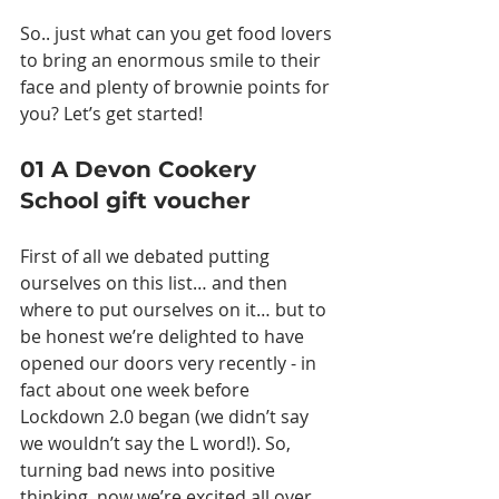
So.. just what can you get food lovers 
to bring an enormous smile to their 
face and plenty of brownie points for 
you? Let’s get started!
01 A Devon Cookery 
School gift voucher
First of all we debated putting 
ourselves on this list… and then 
where to put ourselves on it… but to 
be honest we’re delighted to have 
opened our doors very recently - in 
fact about one week before 
Lockdown 2.0 began (we didn’t say 
we wouldn’t say the L word!). So, 
turning bad news into positive 
thinking, now we’re excited all over 