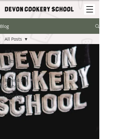
Blog
All Posts
All Posts
Gifts
Recipes
Behind the
Scenes
Food Fun