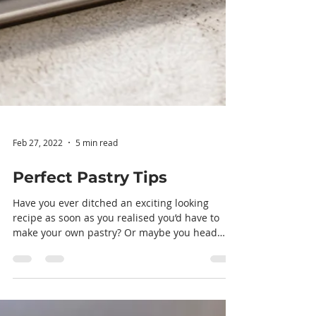
Feb 27, 2022
5 min read
Perfect Pastry Tips
Have you ever ditched an exciting looking
recipe as soon as you realised you’d have to
make your own pastry? Or maybe you head
straight...