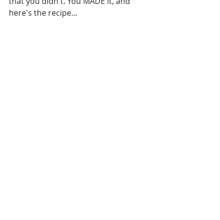
that you didn't. You MADE it, and 
here's the recipe...