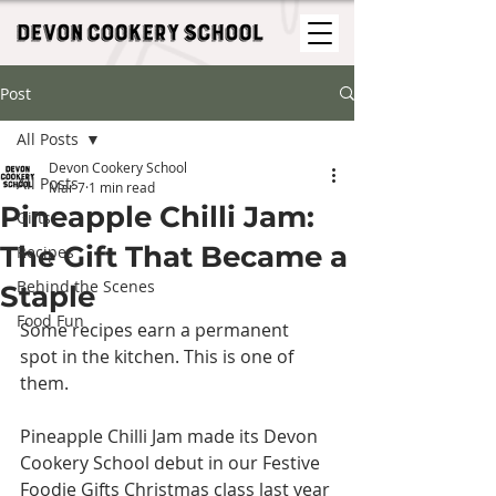
Post
All Posts
Devon Cookery School
All Posts
Mar 7
1 min read
Pineapple Chilli Jam:
Gifts
The Gift That Became a
Recipes
Behind the Scenes
Staple
Food Fun
Some recipes earn a permanent 
spot in the kitchen. This is one of 
them.
Pineapple Chilli Jam made its Devon 
Cookery School debut in our Festive 
Foodie Gifts Christmas class last year 