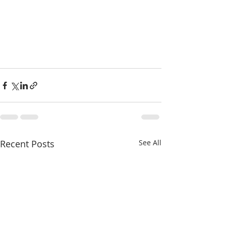
Recent Posts
See All