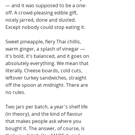
— and it was supposed to be a one-
off. A crowd-pleasing edible gift, 
nicely jarred, done and dusted. 
Except nobody could stop eating it.
Sweet pineapple, fiery Thai chillis, 
warm ginger, a splash of vinegar — 
it's bold, it's balanced, and it goes on 
absolutely everything. We mean that 
literally. Cheese boards, cold cuts, 
leftover turkey sandwiches, straight 
off the spoon at midnight. There are 
no rules.
Two jars per batch, a year's shelf life 
(in theory), and the kind of flavour 
that makes people ask where you 
bought it. The answer, of course, is 