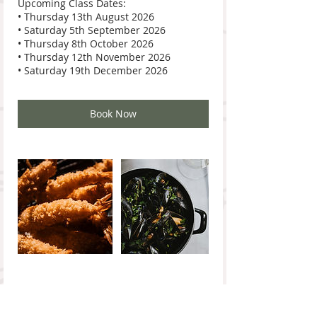
Upcoming Class Dates:
• Thursday 13th August 2026
• Saturday 5th September 2026
• Thursday 8th October 2026
• Thursday 12th November 2026
Book Now