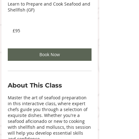
Learn to Prepare and Cook Seafood and
Shellfish (GF)
95
British
£95
pounds
Book Now
About This Class
Master the art of seafood preparation
in this interactive class, where expert
chefs guide you through a selection of
exquisite dishes. Whether you're a
seafood aficionado or new to cooking
with shellfish and molluscs, this session
will help you develop essential skills
and confidence.