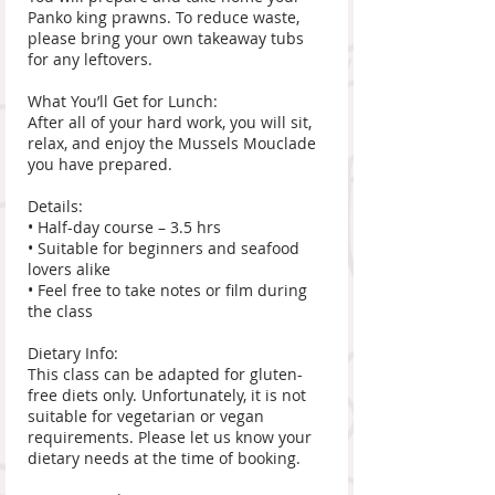
Panko king prawns. To reduce waste,
please bring your own takeaway tubs
for any leftovers.
What You’ll Get for Lunch:
After all of your hard work, you will sit,
relax, and enjoy the Mussels Mouclade
you have prepared.
Details:
• Half-day course – 3.5 hrs
• Suitable for beginners and seafood
lovers alike
• Feel free to take notes or film during
the class
Dietary Info:
This class can be adapted for gluten-
free diets only. Unfortunately, it is not
suitable for vegetarian or vegan
requirements. Please let us know your
dietary needs at the time of booking.