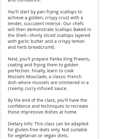
You'll start by pan-frying scallops to
achieve a golden, crispy crust with a
tender, succulent interior. Our chefs
will then demonstrate Scallops Baked in
the Shell—thinly sliced scallops layered
with garlic butter and a crispy lemon
and herb breadcrumb.
Next, you'll prepare Panko King Prawns,
coating and frying them to golden
perfection. Finally, learn to cook
Mussels Mouclade, a classic French
dish where mussels are simmered in a
creamy, curry-infused sauce.
By the end of the class, you'll have the
confidence and techniques to recreate
these impressive dishes at home.
Dietary Info: This class can be adapted
for gluten-free diets only. Not suitable
for vegetarian or vegan diets.