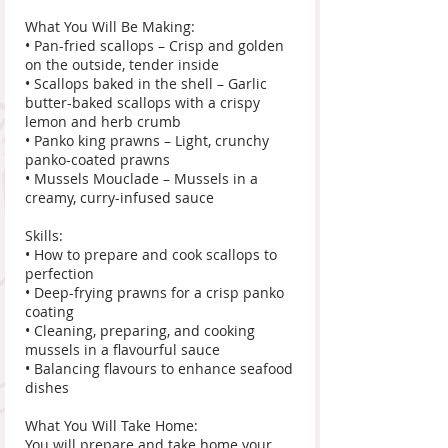
What You Will Be Making:
• Pan-fried scallops – Crisp and golden
on the outside, tender inside
• Scallops baked in the shell – Garlic
butter-baked scallops with a crispy
lemon and herb crumb
• Panko king prawns – Light, crunchy
panko-coated prawns
• Mussels Mouclade – Mussels in a
creamy, curry-infused sauce
Skills:
• How to prepare and cook scallops to
perfection
• Deep-frying prawns for a crisp panko
coating
• Cleaning, preparing, and cooking
mussels in a flavourful sauce
• Balancing flavours to enhance seafood
dishes
What You Will Take Home:
You will prepare and take home your