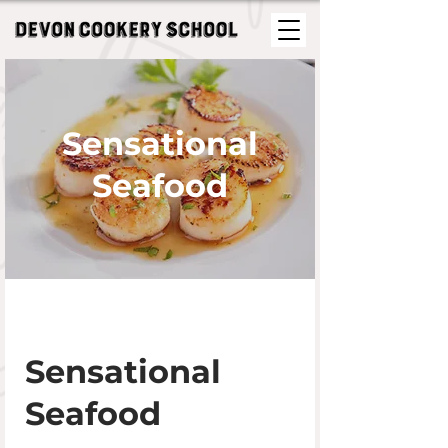
Sensational
Seafood
Sensational
Seafood