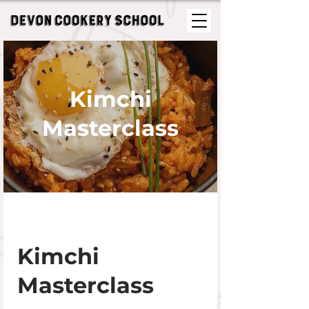
Kimchi
Masterclass
Kimchi
Masterclass