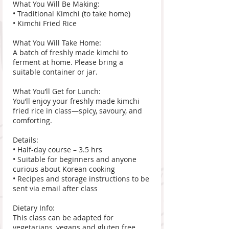
What You Will Be Making:
• Traditional Kimchi (to take home)
• Kimchi Fried Rice
What You Will Take Home:
A batch of freshly made kimchi to
ferment at home. Please bring a
suitable container or jar.
What You’ll Get for Lunch:
You’ll enjoy your freshly made kimchi
fried rice in class—spicy, savoury, and
comforting.
Details:
• Half-day course – 3.5 hrs
• Suitable for beginners and anyone
curious about Korean cooking
• Recipes and storage instructions to be
sent via email after class
Dietary Info:
This class can be adapted for
vegetarians, vegans and gluten free