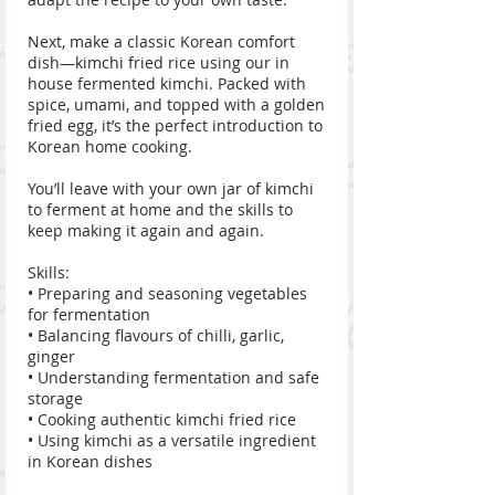
Next, make a classic Korean comfort
dish—kimchi fried rice using our in
house fermented kimchi. Packed with
spice, umami, and topped with a golden
fried egg, it’s the perfect introduction to
Korean home cooking.
You’ll leave with your own jar of kimchi
to ferment at home and the skills to
keep making it again and again.
Skills:
• Preparing and seasoning vegetables
for fermentation
• Balancing flavours of chilli, garlic,
ginger
• Understanding fermentation and safe
storage
• Cooking authentic kimchi fried rice
• Using kimchi as a versatile ingredient
in Korean dishes