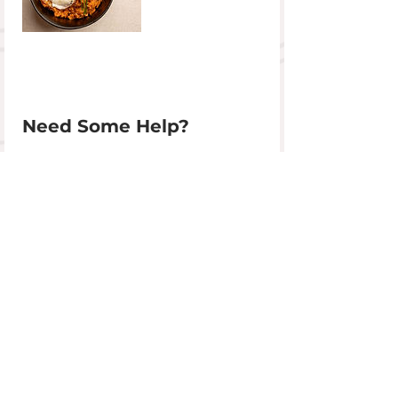
Need Some Help?
01392 759004
info@devoncookeryschool.com
Get In Touch
+44 (0)1392 759 004