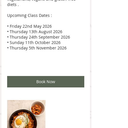
diets .
Upcoming Class Dates :
• Friday 22nd May 2026
• Thursday 13th August 2026
• Thursday 24th September 2026
• Sunday 11th October 2026
• Thursday 5th November 2026
Book Now