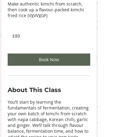
Make authentic kimchi from scratch,
then cook up a flavour-packed kimchi
fried rice (V)(VV)(GF)
89
British
£89
pounds
Book Now
About This Class
You’ll start by learning the
fundamentals of fermentation, creating
your own batch of kimchi from scratch
with napa cabbage, Korean chilli, garlic
and ginger. We’ll talk through flavour
balance, fermentation time, and how to
adapt the recipe to your own taste.