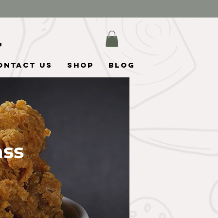
ontact Us
Shop
Blog
ass