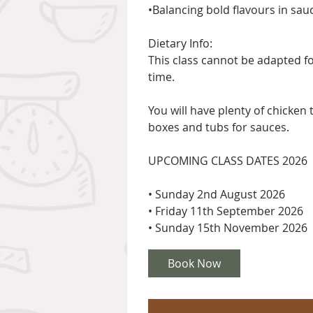
•Balancing bold flavours in sau
Dietary Info:
This class cannot be adapted fo
time.
You will have plenty of chicken
boxes and tubs for sauces.
UPCOMING CLASS DATES 2026
• Sunday 2nd August 2026
• Friday 11th September 2026
Book Now