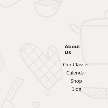
About
Us
Our Classes
Calendar
Shop
Blog