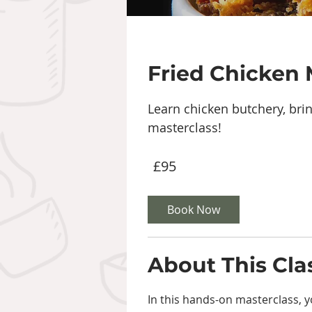
Fried Chicken 
Learn chicken butchery, brin
masterclass!
95
£95
British
pounds
Book Now
About This Cla
In this hands-on masterclass, yo