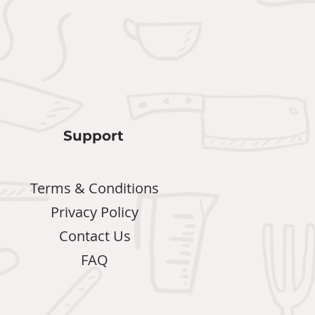
Support
Terms & Conditions
Privacy Policy
Contact Us
FAQ