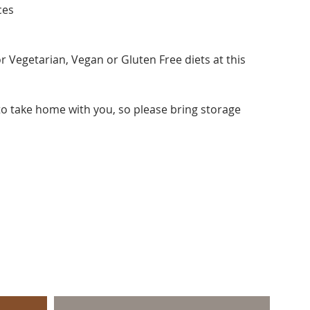
ces
r Vegetarian, Vegan or Gluten Free diets at this
 to take home with you, so please bring storage