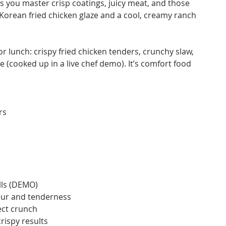
as you master crisp coatings, juicy meat, and those
 Korean fried chicken glaze and a cool, creamy ranch
for lunch: crispy fried chicken tenders, crunchy slaw,
 (cooked up in a live chef demo). It’s comfort food
rs
lls (DEMO)
vour and tenderness
ect crunch
rispy results