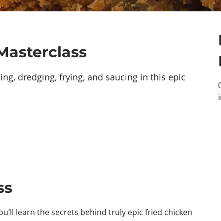
Masterclass
ing, dredging, frying, and saucing in this epic
ss
u’ll learn the secrets behind truly epic fried chicken