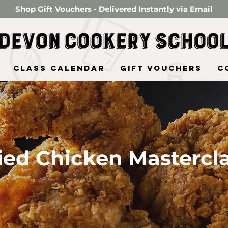
Shop Gift Vouchers - Delivered Instantly via Email
Class Calendar
Gift Vouchers
C
ied Chicken Mastercl