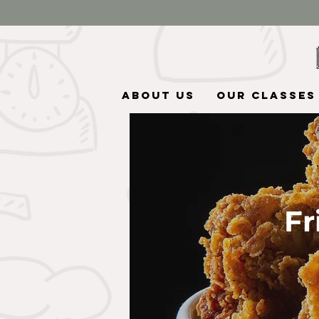
About Us
Our Classes
Fr