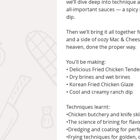
we’ll dive deep into technique 
all-important sauces — a spicy
dip.
Then we’ll bring it all together 
and a side of oozy Mac & Cheese
heaven, done the proper way.
You'll be making:
• Delicious Fried Chicken Tende
• Dry brines and wet brines
• Korean Fried Chicken Glaze
• Cool and creamy ranch dip
Techniques learnt:
•Chicken butchery and knife ski
•The science of brining for fla
•Dredging and coating for perf
•Frying techniques for golden, c