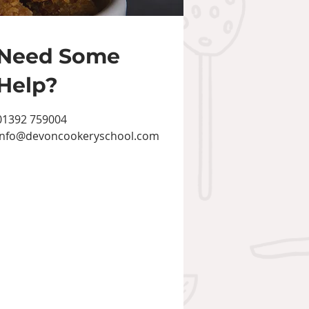
Need Some
Help?
01392 759004
info@devoncookeryschool.com