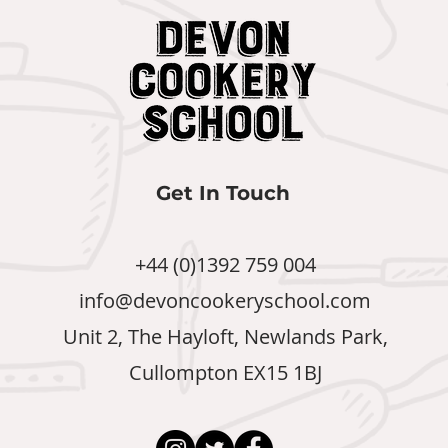
Get In Touch
+44 (0)1392 759 004
info@devoncookeryschool.com
Unit 2, The Hayloft, Newlands Park,
Cullompton EX15 1BJ