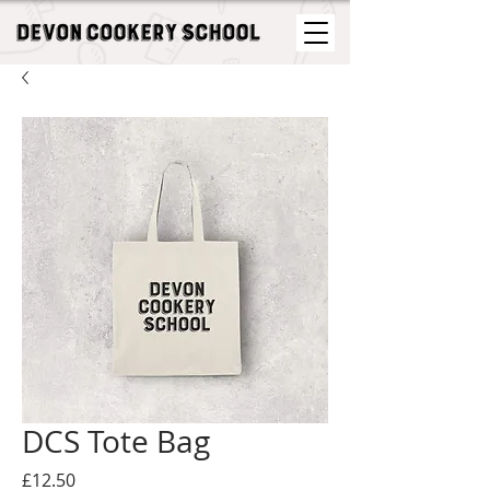
DCS Tote Bag
Price
£12.50