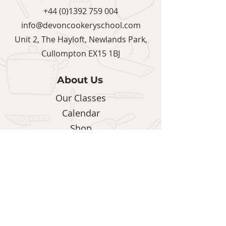
+44 (0)1392 759 004
info@devoncookeryschool.com
Unit 2, The Hayloft, Newlands Park,
Cullompton EX15 1BJ
About Us
Our Classes
Calendar
Shop
Blog
Support
Terms & Conditions
Privacy Policy
Contact Us