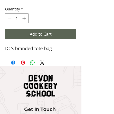
Quantity
*
Add to Cart
DCS branded tote bag
Get In Touch