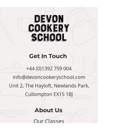
Get In Touch
+44 (0)1392 759 004
info@devoncookeryschool.com
Unit 2, The Hayloft, Newlands Park,
Cullompton EX15 1BJ
About Us
Our Classes
Calendar