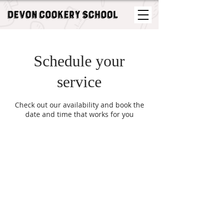
Schedule your
service
Check out our availability and book the
date and time that works for you