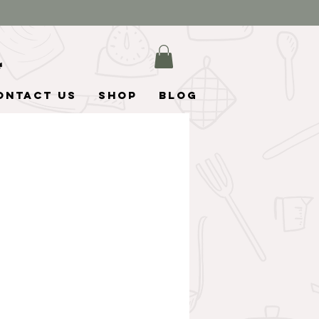
ontact Us
Shop
Blog