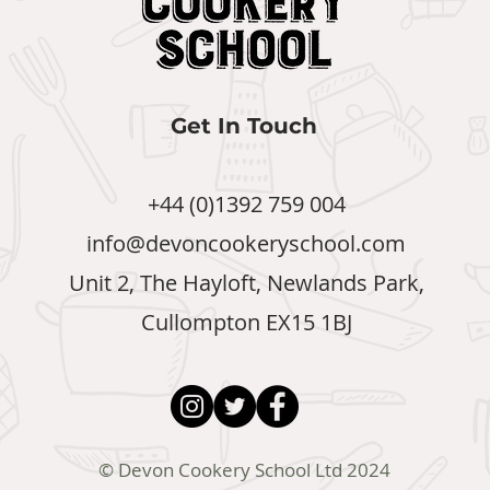
Get In Touch
+44 (0)1392 759 004
info@devoncookeryschool.com
Unit 2, The Hayloft, Newlands Park,
Cullompton EX15 1BJ
© Devon Cookery School Ltd 2024