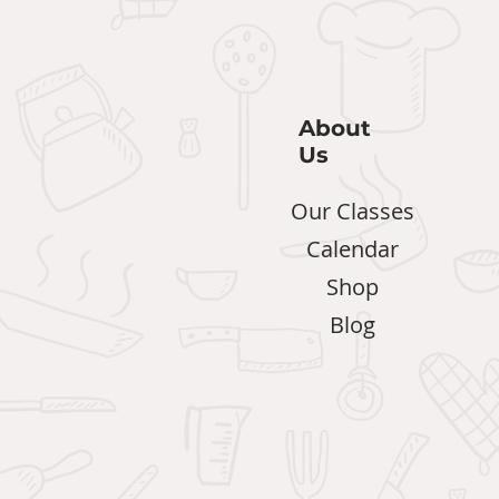
About
Us
Our Classes
Calendar
Shop
Blog