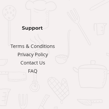
Support
Terms & Conditions
Privacy Policy
Contact Us
FAQ