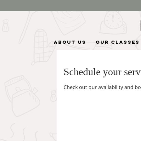
About Us
Our Classes
Schedule your serv
Check out our availability and b