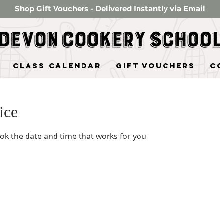
Shop Gift Vouchers - Delivered Instantly via Email
Class Calendar
Gift Vouchers
C
ice
ook the date and time that works for you